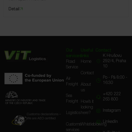
Detail
Our
Useful
Contact
K Hrušovu
services
links
292/4, Praha
Road
Home
10
Service
Contact
Po - Pá 8:00 -
Air
16:30
Freight
About
us
+420 222
Sea
263 800
Freight
How’s it
looking
Instagram
Logistics
here?
Customs declarations –
We are AEO certified
LinkedIn
Customs
Whistleblowing
services