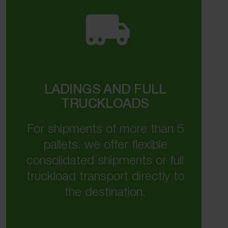
LADINGS AND FULL
TRUCKLOADS
For shipments of more than 5
pallets, we offer flexible
consolidated shipments or full
truckload transport directly to
the destination.