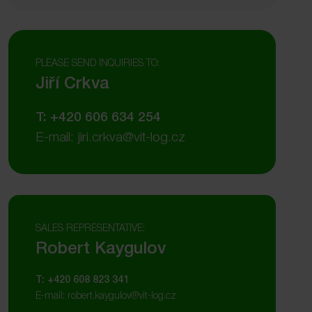
PLEASE SEND INQUIRIES TO:
Jiří Crkva
T: +420 606 634 254
E-mail: jiri.crkva@vit-log.cz
SALES REPRESENTATIVE:
Robert Kaygulov
T: +420 608 823 341
E-mail: robert.kaygulov@vit-log.cz