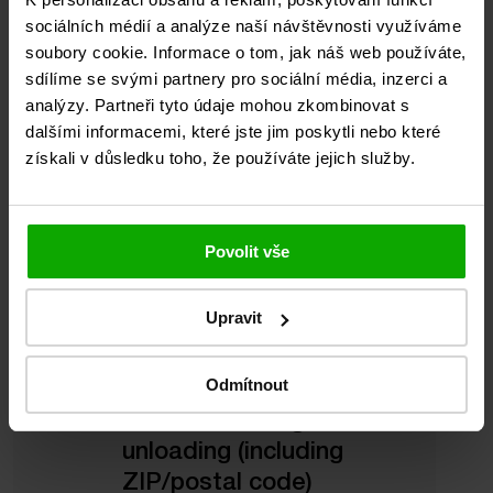
sociálních médií a analýze naší návštěvnosti využíváme
A QUOTE
soubory cookie. Informace o tom, jak náš web používáte,
sdílíme se svými partnery pro sociální média, inzerci a
analýzy. Partneři tyto údaje mohou zkombinovat s
dalšími informacemi, které jste jim poskytli nebo které
získali v důsledku toho, že používáte jejich služby.
What we need to
know:
Povolit vše
Upravit
Odmítnout
Place of loading and
unloading (including
ZIP/postal code)