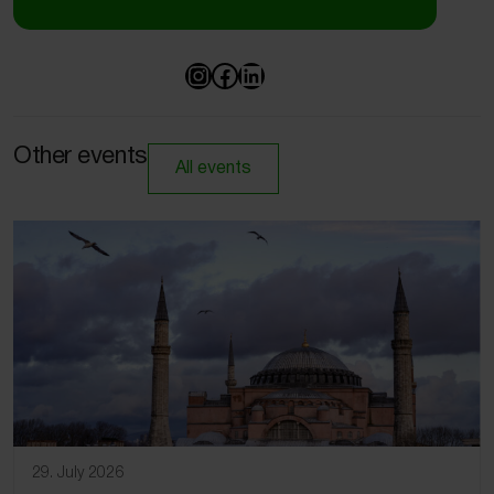
Other events
All events
29. July 2026