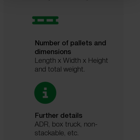
Number of pallets and
dimensions
Length x Width x Height
and total weight.
Further details
ADR, box truck, non-
stackable, etc.