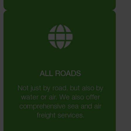
ALL ROADS
Not just by road, but also by
water or air. We also offer
comprehensive sea and air
freight services.