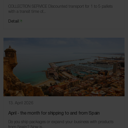
COLLECTION SERVICE Discounted transport for 1 to 5 pallets
with a transit time of...
Detail
13. April 2026
April ‑ the month for shipping to and from Spain
Do you ship packages or expand your business with products
from Spain? Now is...