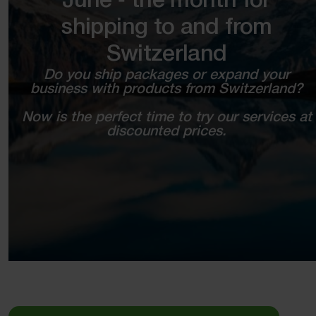
June ‑ the month for
shipping to and from
Switzerland
Do you ship packages or expand your
business with products from Switzerland?
Now is the perfect time to try our services at
discounted prices.