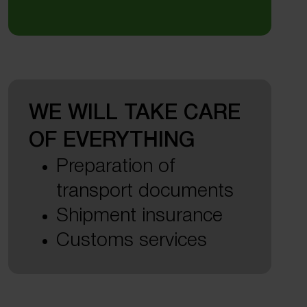
WE WILL TAKE CARE
OF EVERYTHING
Preparation of
transport documents
Shipment insurance
Customs services