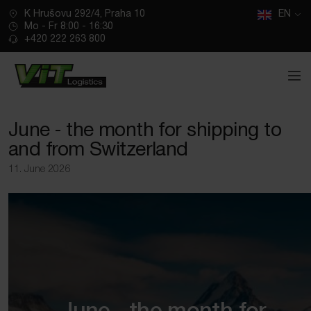
CZ
K Hrušovu 292/4, Praha 10
SK
EN
Mo - Fr 8:00 - 16:30
+420 222 263 800
June ‑ the month for shipping to
and from Switzerland
11. June 2026