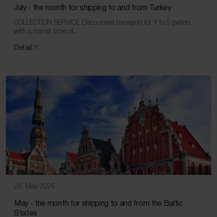
July ‑ the month for shipping to and from Turkey
COLLECTION SERVICE Discounted transport for 1 to 5 pallets
with a transit time of...
Detail
26. May 2026
May ‑ the month for shipping to and from the Baltic
States