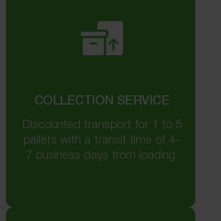
COLLECTION SERVICE
Discounted transport for 1 to 5
pallets with a transit time of 4–
7 business days from loading.