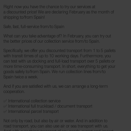
Right now you have the chance to try our services at
a discounted price! We are declaring February as the month of
shipping to/from Spain!
Safe, fast, full-service from/to Spain
What can you take advantage of? In February, you can try out
the better prices of our collection service from/to Spain.
Specifically, we offer you discounted transport from 1 to 5 pallets
with transit times of up to 10 working days. Furthermore, you
can test with us docking and full-load transport over 5 pallets or
more time-consuming transport. In short, everything to get your
goods safely to/from Spain. We run collection lines from/to
Spain twice a week.
And if you are satisfied with us, we can arrange a long-term
cooperation.
✅ International collection service
✅ International full truckload / document transport
✅ International parcel transport
Not only by road, but also by air or water. And in addition to
road transport, you can also use air or sea transport with us.