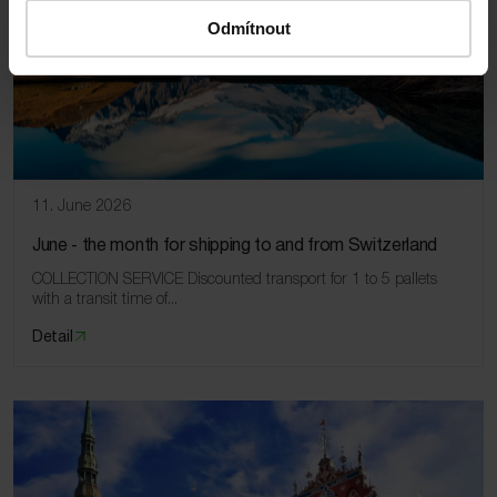
Odmítnout
11. June 2026
June ‑ the month for shipping to and from Switzerland
COLLECTION SERVICE Discounted transport for 1 to 5 pallets
with a transit time of...
Detail