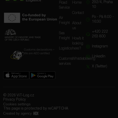
292/4, Praha
Road
Home
10
Service
Contact
Po - Pá 8:00 -
Air
16:30
Freight
About
us
+420 222
Sea
263 800
Freight
How’s it
looking
Instagram
Logistics
here?
Customs declarations –
We are AEO certified
LinkedIn
Customs
Whistleblowing
services
X (Twitter)
© 2026 ViT-Log.cz
Privacy Policy
Cookies settings
This page is protected by reCAPTCHA
Created by agency