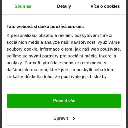
Souhlas
Detaily
Více o cookies
Tato webová stránka používá cookies
K personalizaci obsahu a reklam, poskytování funkcí
sociálních médií a analýze naší návštěvnosti využíváme
soubory cookie. Informace o tom, jak náš web používáte,
sdílíme se svými partnery pro sociální média, inzerci a
analýzy. Partneři tyto údaje mohou zkombinovat s
29. July 2026
dalšími informacemi, které jste jim poskytli nebo které
získali v důsledku toho, že používáte jejich služby.
July ‑ the month for shipping to and from Turkey
COLLECTION SERVICE Discounted transport for 1 to 5 pallets
with a transit time of...
Detail
Povolit vše
Upravit