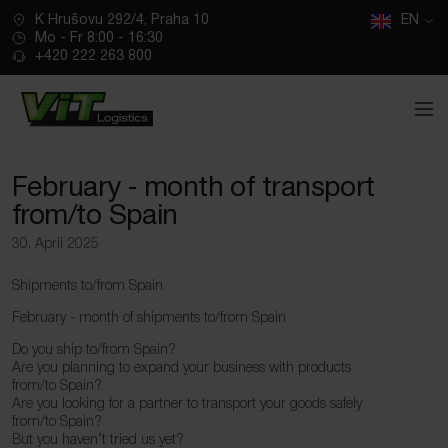
CZ
K Hrušovu 292/4, Praha 10
SK
EN
Mo - Fr 8:00 - 16:30
+420 222 263 800
February ‑ month of transport
from/to Spain
30. April 2025
Shipments to/from Spain
February ‑ month of shipments to/from Spain
Do you ship to/from Spain?
Are you planning to expand your business with products
from/to Spain?
Are you looking for a partner to transport your goods safely
from/to Spain?
But you haven’t tried us yet?