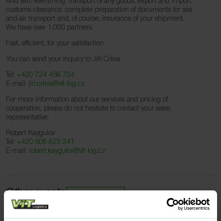
And with everything: transport of any goods, export and import
customs clearance, complete preparation of documents for sea
and air transport and, of course, insurance of your shipment.
We have over 1,000 partners.
Fast, efficient, for your satisfaction
You can send your inquiry to Jiří Crkva
Tel:
+420 724 468 734
E-mail:
jiri.crkva@vit-log.cz
For more information about our services and pricing of
cooperation, please do not hesitate to contact your sales
representative:
Robert Kaygulov
Tel:
+420 608 823 341
E-mail:
robert.kaygulov@vit-log.cz
Other events
All events