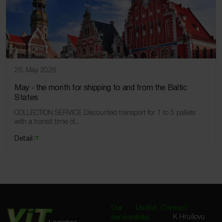
26. May 2026
May ‑ the month for shipping to and from the Baltic
States
COLLECTION SERVICE Discounted transport for 1 to 5 pallets
with a transit time of...
Detail
Our
Useful
Contact
K Hrušovu
services
links